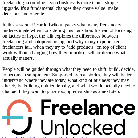
freelancing to running a solo business is more than a simple
upgrade, it's a fundamental changes they create value, make
decisions and operate.
In this session, Ricardo Brito unpacks what many freelancers
underestimate when considering this transition. Instead of focusing
on tactics or hype, the talk explores the differences between
freelancing and solopreneurship, and why many experienced
freelancers fail. when they try to "add products" on top of client
work without changing how they prioritise, sell, or decide what
actually matters.
People will be guided through what they need to shift, build, decide,
to become a solopreneur. Supported by real stories, they will better
understand where they are today, what kind of business they may
already be building unintentionally, and what would actually need to
change if they want to pursue solopreneurship as a next step.