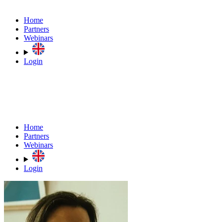
Home
Partners
Webinars
Login
Home
Partners
Webinars
Login