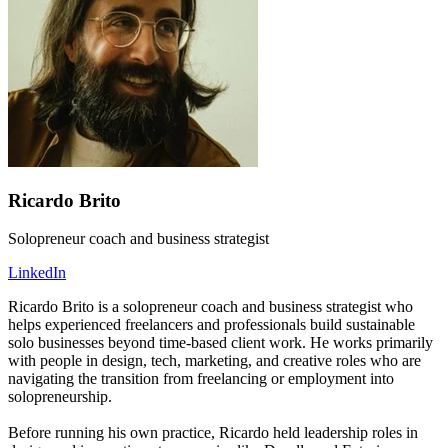
Ricardo Brito
Solopreneur coach and business strategist
LinkedIn
Ricardo Brito is a solopreneur coach and business strategist who
helps experienced freelancers and professionals build sustainable
solo businesses beyond time-based client work. He works primarily
with people in design, tech, marketing, and creative roles who are
navigating the transition from freelancing or employment into
solopreneurship.
Before running his own practice, Ricardo held leadership roles in