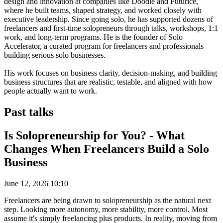
design and innovation at companies like Doodle and Futurice,
where he built teams, shaped strategy, and worked closely with
executive leadership. Since going solo, he has supported dozens of
freelancers and first-time solopreneurs through talks, workshops, 1:1
work, and long-term programs. He is the founder of Solo
Accelerator, a curated program for freelancers and professionals
building serious solo businesses.
His work focuses on business clarity, decision-making, and building
business structures that are realistic, testable, and aligned with how
people actually want to work.
Past talks
Is Solopreneurship for You? - What
Changes When Freelancers Build a Solo
Business
June 12, 2026 10:10
Freelancers are being drawn to solopreneurship as the natural next
step. Looking more autonomy, more stability, more control. Most
assume it's simply freelancing plus products. In reality, moving from