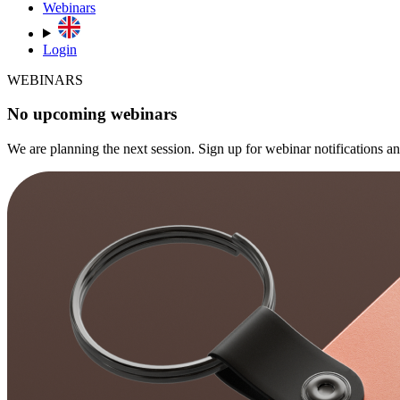
Webinars
Login
WEBINARS
No upcoming webinars
We are planning the next session. Sign up for webinar notifications 