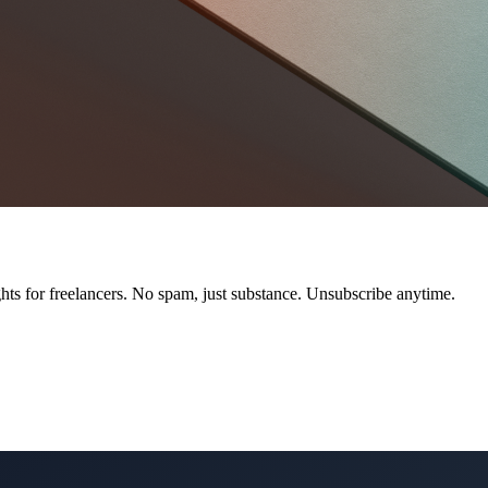
ts for freelancers. No spam, just substance. Unsubscribe anytime.