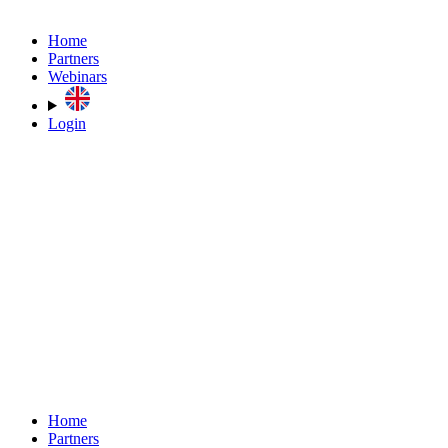
Home
Partners
Webinars
Login
Home
Partners