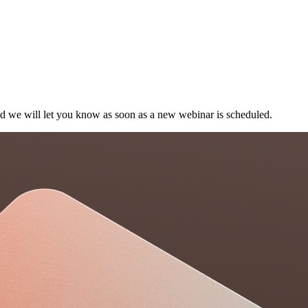
and we will let you know as soon as a new webinar is scheduled.