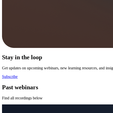
Stay in the loop
Get updates on upcoming webinars, new learning resources, and insigh
Subscribe
Past webinars
Find all recordings below