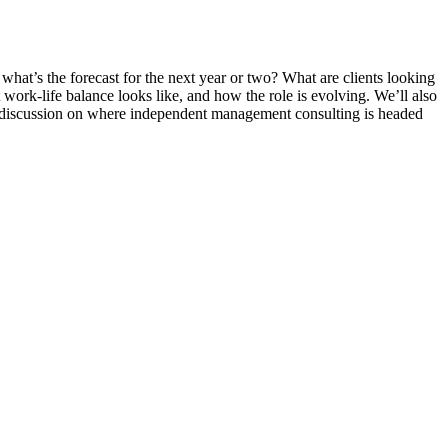
hat’s the forecast for the next year or two? What are clients looking
 work-life balance looks like, and how the role is evolving. We’ll also
ul discussion on where independent management consulting is headed