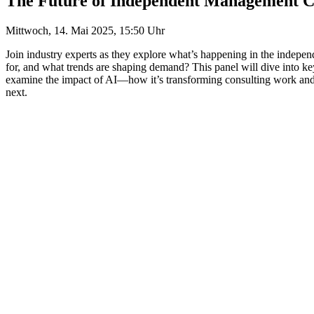
The Future of Independent Management C
Mittwoch, 14. Mai 2025, 15:50 Uhr
Join industry experts as they explore what’s happening in the indepe
for, and what trends are shaping demand? This panel will dive into key
examine the impact of AI—how it’s transforming consulting work and w
next.