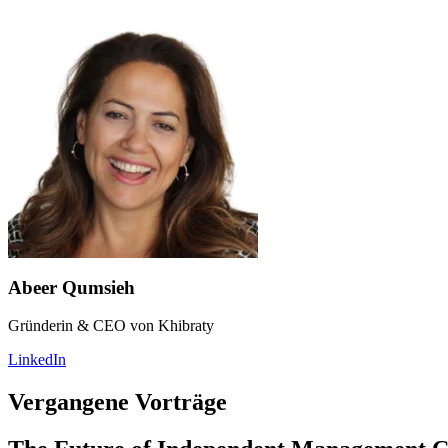
Abeer Qumsieh
Gründerin & CEO von Khibraty
LinkedIn
Vergangene Vorträge