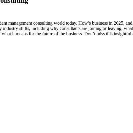
onsulting
ndent management consulting world today. How’s business in 2025, and w
 industry shifts, including why consultants are joining or leaving, what
hat it means for the future of the business. Don’t miss this insightf