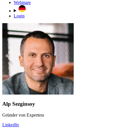
Webinare
Login
Alp Sezginsoy
Gründer von Expertera
LinkedIn