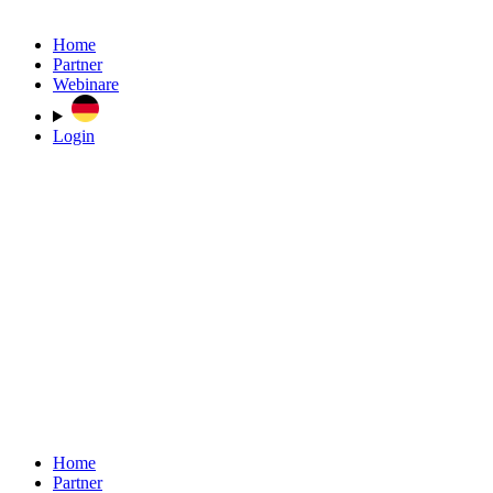
Home
Partner
Webinare
Login
Home
Partner