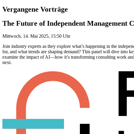
Vergangene Vorträge
The Future of Independent Management C
Mittwoch, 14. Mai 2025, 15:50 Uhr
Join industry experts as they explore what’s happening in the indepe
for, and what trends are shaping demand? This panel will dive into key
examine the impact of AI—how it’s transforming consulting work and w
next.