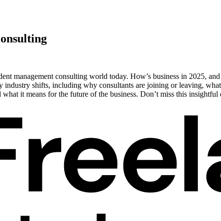
onsulting
ndent management consulting world today. How’s business in 2025, and w
 industry shifts, including why consultants are joining or leaving, what
hat it means for the future of the business. Don’t miss this insightf