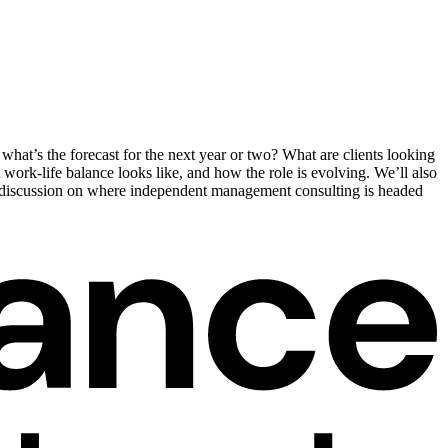
hat’s the forecast for the next year or two? What are clients looking
 work-life balance looks like, and how the role is evolving. We’ll also
ul discussion on where independent management consulting is headed