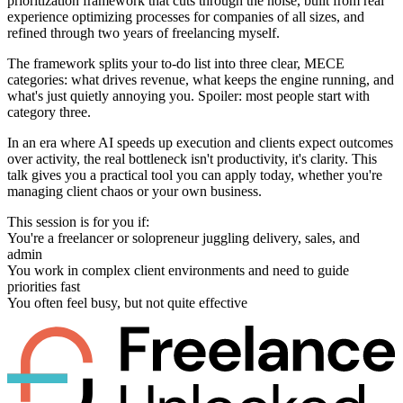
prioritization framework that cuts through the noise, built from real
experience optimizing processes for companies of all sizes, and
refined through two years of freelancing myself.
The framework splits your to-do list into three clear, MECE
categories: what drives revenue, what keeps the engine running, and
what's just quietly annoying you. Spoiler: most people start with
category three.
In an era where AI speeds up execution and clients expect outcomes
over activity, the real bottleneck isn't productivity, it's clarity. This
talk gives you a practical tool you can apply today, whether you're
managing client chaos or your own business.
This session is for you if:
You're a freelancer or solopreneur juggling delivery, sales, and
admin
You work in complex client environments and need to guide
priorities fast
You often feel busy, but not quite effective