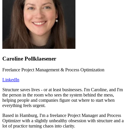
Caroline Pollklaesener
Freelance Project Management & Process Optimization
LinkedIn
Structure saves lives - or at least businesses. I'm Caroline, and I'm
the person in the room who sees the system behind the mess,
helping people and companies figure out where to start when
everything feels urgent.
Based in Hamburg, I'm a freelance Project Manager and Process
Optimizer with a slightly unhealthy obsession with structure and a
lot of practice turning chaos into clarity.