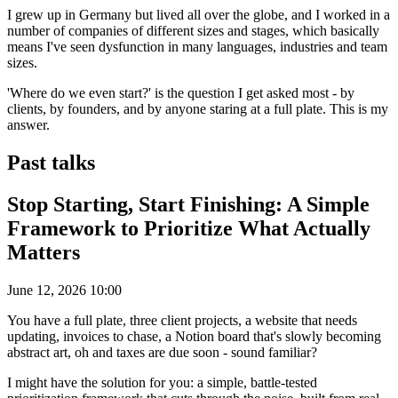
I grew up in Germany but lived all over the globe, and I worked in a
number of companies of different sizes and stages, which basically
means I've seen dysfunction in many languages, industries and team
sizes.
'Where do we even start?' is the question I get asked most - by
clients, by founders, and by anyone staring at a full plate. This is my
answer.
Past talks
Stop Starting, Start Finishing: A Simple
Framework to Prioritize What Actually
Matters
June 12, 2026 10:00
You have a full plate, three client projects, a website that needs
updating, invoices to chase, a Notion board that's slowly becoming
abstract art, oh and taxes are due soon - sound familiar?
I might have the solution for you: a simple, battle-tested