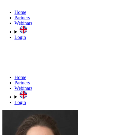
Home
Partners
Webinars
Login
Home
Partners
Webinars
Login