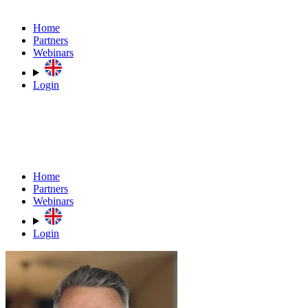
Home
Partners
Webinars
Login
Home
Partners
Webinars
Login