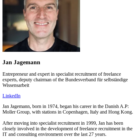
Jan Jagemann
Entrepreneur and expert in specialist recruitment of freelance
experts, deputy chairman of the Bundesverband für selbständige
Wissensarbeit
LinkedIn
Jan Jagemann, born in 1974, began his career in the Danish A.P:
Moller Group, with stations in Copenhagen, Italy and Hong Kong.
After moving into specialist recruitment in 1999, Jan has been
closely involved in the development of freelance recruitment in the
IT and consulting environment over the last 27 years.