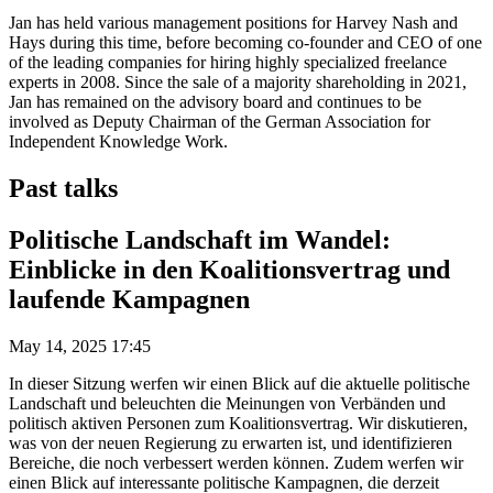
Jan has held various management positions for Harvey Nash and
Hays during this time, before becoming co-founder and CEO of one
of the leading companies for hiring highly specialized freelance
experts in 2008. Since the sale of a majority shareholding in 2021,
Jan has remained on the advisory board and continues to be
involved as Deputy Chairman of the German Association for
Independent Knowledge Work.
Past talks
Politische Landschaft im Wandel:
Einblicke in den Koalitionsvertrag und
laufende Kampagnen
May 14, 2025 17:45
In dieser Sitzung werfen wir einen Blick auf die aktuelle politische
Landschaft und beleuchten die Meinungen von Verbänden und
politisch aktiven Personen zum Koalitionsvertrag. Wir diskutieren,
was von der neuen Regierung zu erwarten ist, und identifizieren
Bereiche, die noch verbessert werden können. Zudem werfen wir
einen Blick auf interessante politische Kampagnen, die derzeit