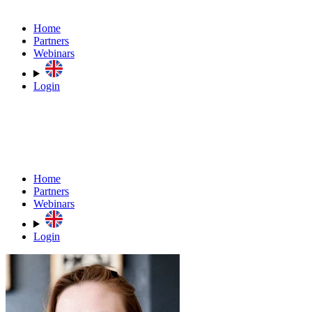
Home
Partners
Webinars
Login
Home
Partners
Webinars
Login