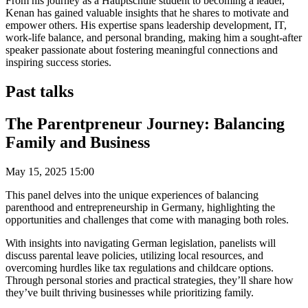
From his journey as a Hauptschule student to becoming a leader,
Kenan has gained valuable insights that he shares to motivate and
empower others. His expertise spans leadership development, IT,
work-life balance, and personal branding, making him a sought-after
speaker passionate about fostering meaningful connections and
inspiring success stories.
Past talks
The Parentpreneur Journey: Balancing
Family and Business
May 15, 2025 15:00
This panel delves into the unique experiences of balancing
parenthood and entrepreneurship in Germany, highlighting the
opportunities and challenges that come with managing both roles.
With insights into navigating German legislation, panelists will
discuss parental leave policies, utilizing local resources, and
overcoming hurdles like tax regulations and childcare options.
Through personal stories and practical strategies, they’ll share how
they’ve built thriving businesses while prioritizing family.