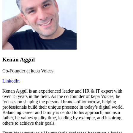
Kenan Aggül
Co-Founder at kepa Voices
LinkedIn
Kenan Aggül is an experienced leader and HR & IT expert with
over 15 years in the field. As the co-founder of kepa Voices, he
focuses on shaping the personal brands of tomorrow, helping
professionals build their unique presence in today’s digital world.
Balancing career and family is central to his approach, and as a
father, he values quality time, leading by example, and inspiring
others to achieve their goals.