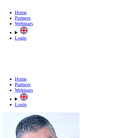
Home
Partners
Webinars
Login
Home
Partners
Webinars
Login