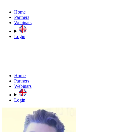
Home
Partners
Webinars
Login
Home
Partners
Webinars
Login