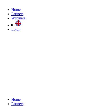
Home
Partners
Webinars
Login
Home
Partners