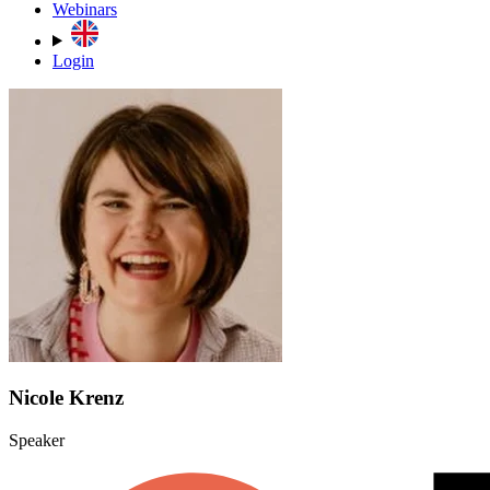
Webinars
Login
Nicole Krenz
Speaker