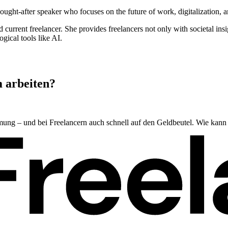
ght-after speaker who focuses on the future of work, digitalization, and
urrent freelancer. She provides freelancers not only with societal insig
gical tools like AI.
m arbeiten?
mmung – und bei Freelancern auch schnell auf den Geldbeutel. Wie kann 