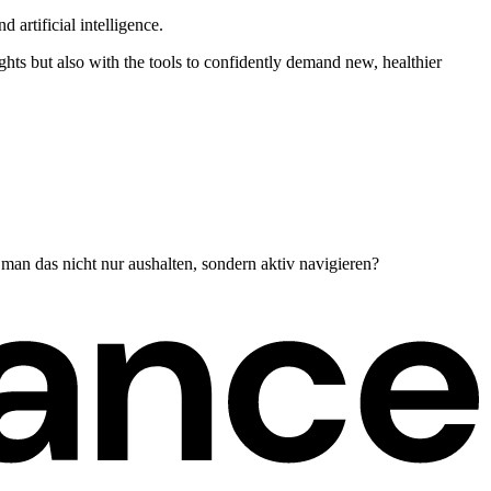
 artificial intelligence.
hts but also with the tools to confidently demand new, healthier
man das nicht nur aushalten, sondern aktiv navigieren?