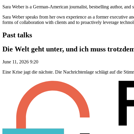
Sara Weber is a German-American journalist, bestselling author, and sou
Sara Weber speaks from her own experience as a former executive and c
forms of collaboration with clients and to proactively leverage technolo
Past talks
Die Welt geht unter, und ich muss trotzde
June 11, 2026 9:20
Eine Krise jagt die nächste. Die Nachrichtenlage schlägt auf die Sti