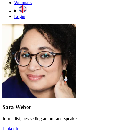
Webinars
Login
Sara Weber
Journalist, bestselling author and speaker
LinkedIn