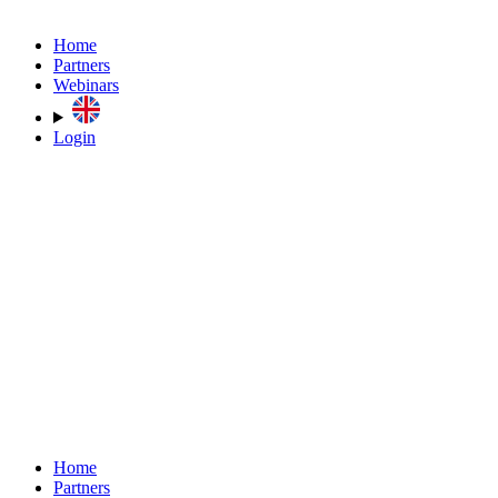
Home
Partners
Webinars
Login
Home
Partners