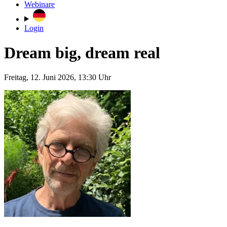
Webinare
Login
Dream big, dream real
Freitag, 12. Juni 2026, 13:30 Uhr