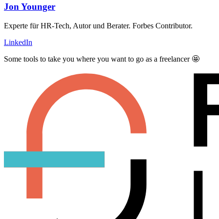
Jon Younger
Experte für HR-Tech, Autor und Berater. Forbes Contributor.
LinkedIn
Some tools to take you where you want to go as a freelancer 🤩