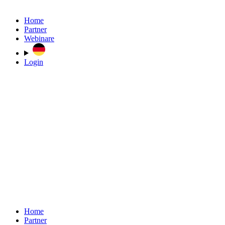
Home
Partner
Webinare
Login
Home
Partner