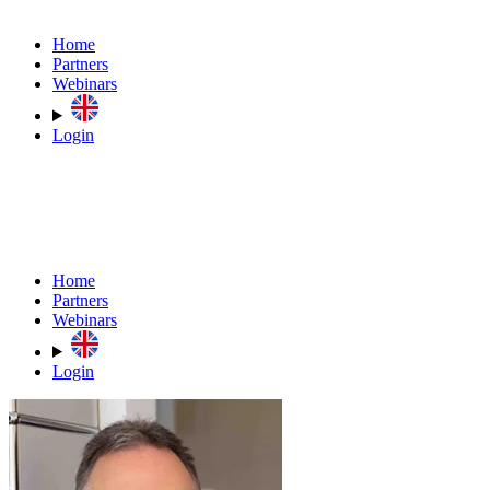
Home
Partners
Webinars
Login
Home
Partners
Webinars
Login