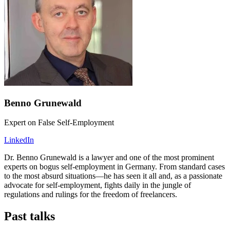
Benno Grunewald
Expert on False Self-Employment
LinkedIn
Dr. Benno Grunewald is a lawyer and one of the most prominent
experts on bogus self-employment in Germany. From standard cases
to the most absurd situations—he has seen it all and, as a passionate
advocate for self-employment, fights daily in the jungle of
regulations and rulings for the freedom of freelancers.
Past talks