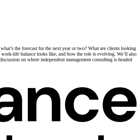
hat’s the forecast for the next year or two? What are clients looking
 work-life balance looks like, and how the role is evolving. We’ll also
ul discussion on where independent management consulting is headed