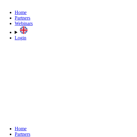
Home
Partners
Webinars
Login
Home
Partners