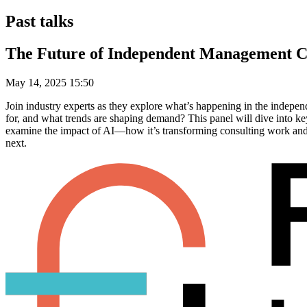
Past talks
The Future of Independent Management C
May 14, 2025 15:50
Join industry experts as they explore what’s happening in the indepe
for, and what trends are shaping demand? This panel will dive into key
examine the impact of AI—how it’s transforming consulting work and w
next.