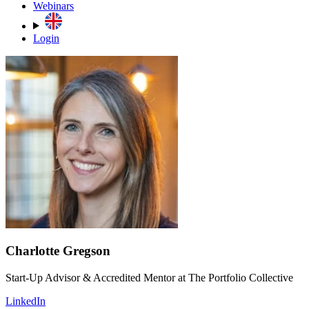
Webinars
Login
Charlotte Gregson
Start-Up Advisor & Accredited Mentor at The Portfolio Collective
LinkedIn