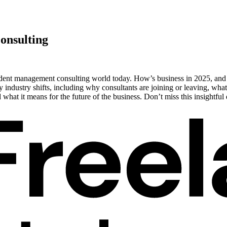
onsulting
ndent management consulting world today. How’s business in 2025, and w
 industry shifts, including why consultants are joining or leaving, what
hat it means for the future of the business. Don’t miss this insightf