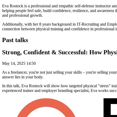
Eva Rostock is a professional and empathic self-defense instructor a
helping people feel safe, build confidence, resilience, and awareness t
and professional growth.
Additionally, with her 8 years background in IT-Recruiting and Employ
connection between physical training and confidence in professional in
Past talks
Strong, Confident & Successful: How Physi
May 14, 2025 14:50
As a freelancer, you're not just selling your skills – you're selling y
answer lies in your body.
In this talk, Eva Rostock will show how targeted physical "stress" tra
experienced trainer and employer branding specialist, Eva works succ