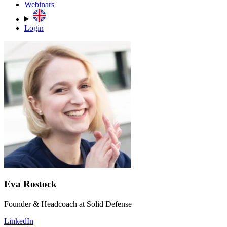
Webinars
Login
Eva Rostock
Founder & Headcoach at Solid Defense
LinkedIn