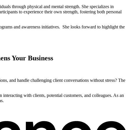
duals through physical and mental strength. She specializes in
rticipants to experience their own strength, fostering both personal
ograms and awareness initiatives. She looks forward to highlight the
hens Your Business
tions, and handle challenging client conversations without stress? The
 interacting with clients, potential customers, and colleagues. As an
as.