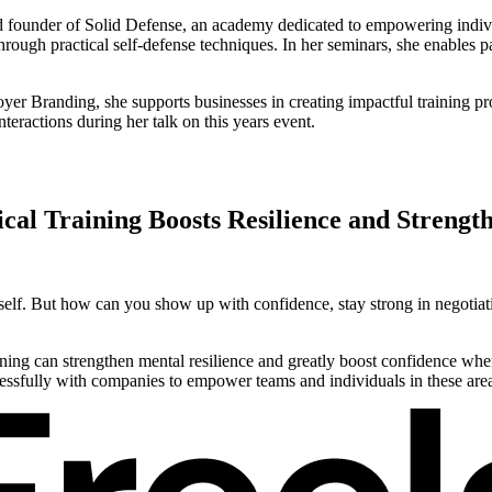
nd founder of Solid Defense, an academy dedicated to empowering indivi
hrough practical self-defense techniques. In her seminars, she enables pa
er Branding, she supports businesses in creating impactful training pr
teractions during her talk on this years event.
cal Training Boosts Resilience and Strengt
ourself. But how can you show up with confidence, stay strong in negotia
ining can strengthen mental resilience and greatly boost confidence when
essfully with companies to empower teams and individuals in these are