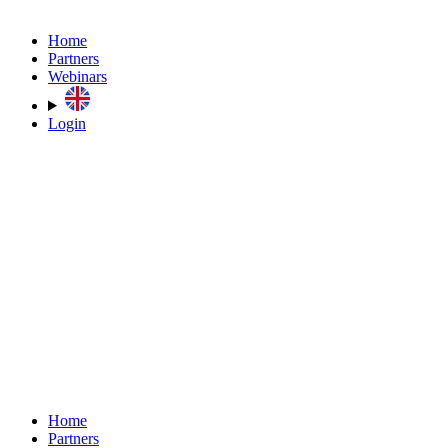
Home
Partners
Webinars
Login
Home
Partners