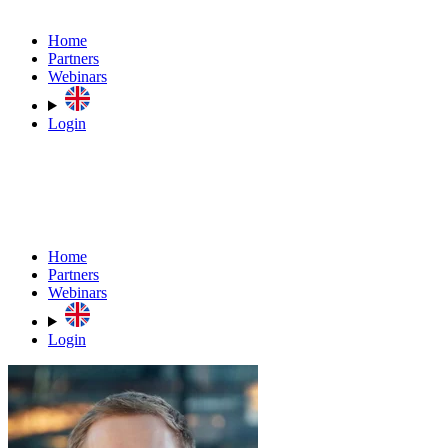
Home
Partners
Webinars
Login
Home
Partners
Webinars
Login