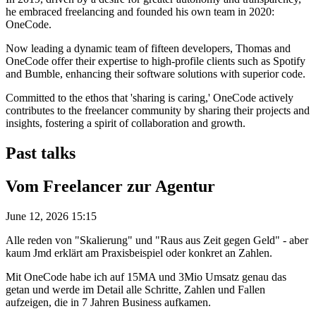
he embraced freelancing and founded his own team in 2020:
OneCode.
Now leading a dynamic team of fifteen developers, Thomas and
OneCode offer their expertise to high-profile clients such as Spotify
and Bumble, enhancing their software solutions with superior code.
Committed to the ethos that 'sharing is caring,' OneCode actively
contributes to the freelancer community by sharing their projects and
insights, fostering a spirit of collaboration and growth.
Past talks
Vom Freelancer zur Agentur
June 12, 2026 15:15
Alle reden von "Skalierung" und "Raus aus Zeit gegen Geld" - aber
kaum Jmd erklärt am Praxisbeispiel oder konkret an Zahlen.
Mit OneCode habe ich auf 15MA und 3Mio Umsatz genau das
getan und werde im Detail alle Schritte, Zahlen und Fallen
aufzeigen, die in 7 Jahren Business aufkamen.