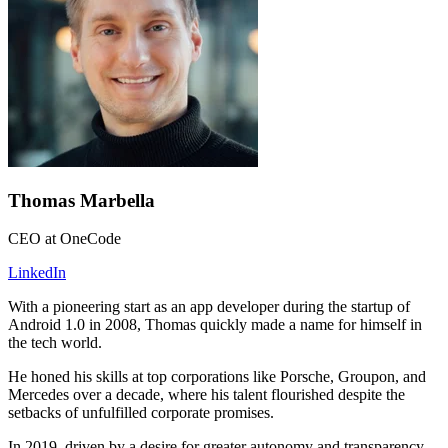
Thomas Marbella
CEO at OneCode
LinkedIn
With a pioneering start as an app developer during the startup of
Android 1.0 in 2008, Thomas quickly made a name for himself in
the tech world.
He honed his skills at top corporations like Porsche, Groupon, and
Mercedes over a decade, where his talent flourished despite the
setbacks of unfulfilled corporate promises.
In 2019, driven by a desire for greater autonomy and transparency,